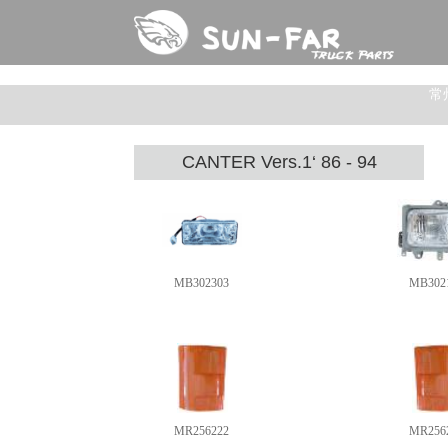
常
CANTER Vers.1‘ 86 - 94
MB302303
MB302
MR256222
MR256