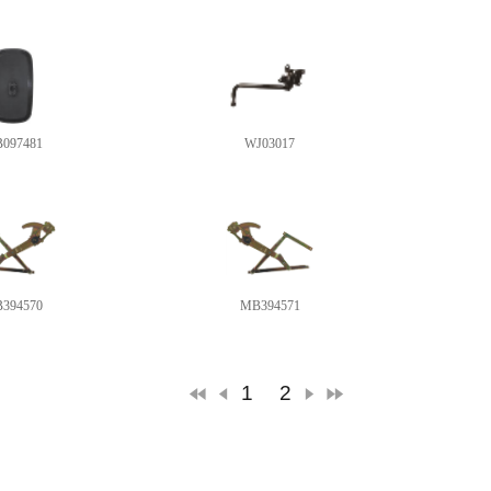
097481
WJ03017
394570
MB394571
1
2