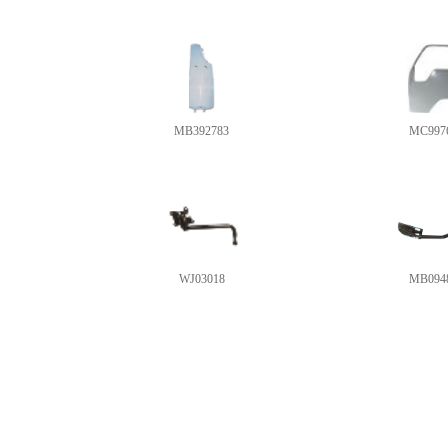
MB392783
MC997
WJ03018
MB094