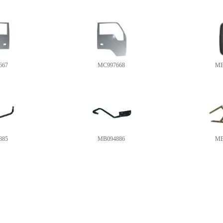
667
MC997668
MB
885
MB094886
MB