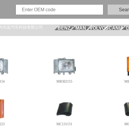
Sear
州光远汽车科技有限公司
BENZ
MAN
VOLVO
SCANIA
154
MB302155
MB
223
MC131151
MC