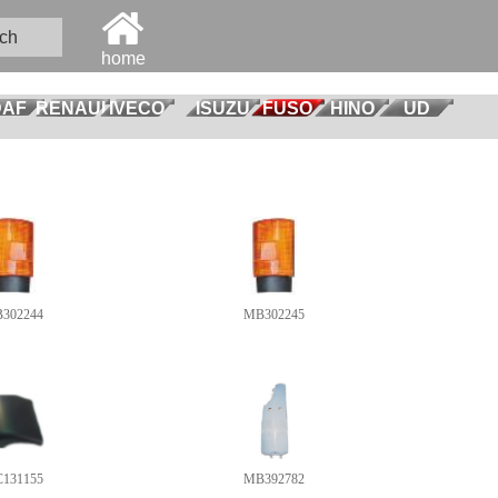
ch
home
DAF
RENAULT
IVECO
ISUZU
FUSO
HINO
UD
302244
MB302245
131155
MB392782